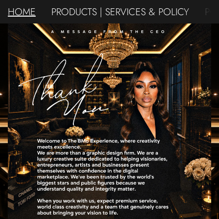
HOME
PRODUCTS | SERVICES & POLICY
PO