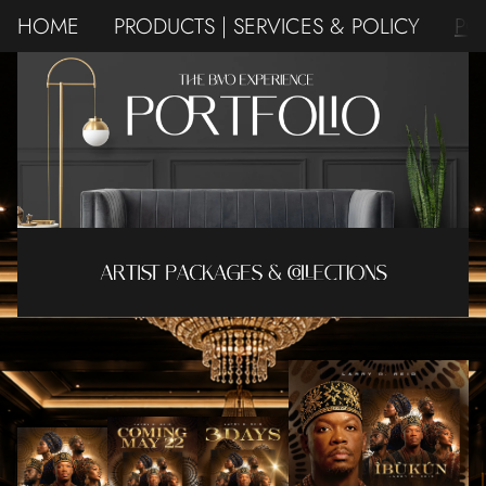
HOME
PRODUCTS | SERVICES & POLICY
PO